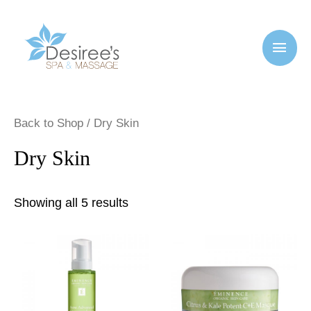
Back to Shop
/ Dry Skin
Dry Skin
Showing all 5 results