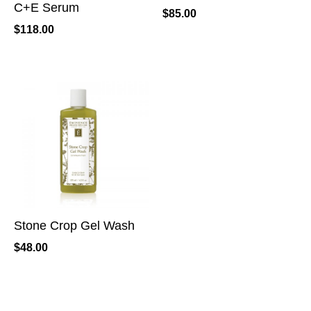
C+E Serum
$
85.00
$
118.00
Stone Crop Gel Wash
$
48.00