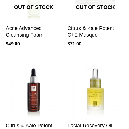
OUT OF STOCK
OUT OF STOCK
Acne Advanced
Citrus & Kale Potent
Cleansing Foam
C+E Masque
$
49.00
$
71.00
Citrus & Kale Potent
Facial Recovery Oil