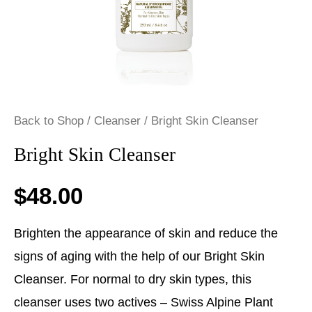
Back to Shop
/
Cleanser
/ Bright Skin Cleanser
Bright Skin Cleanser
$
48.00
Brighten the appearance of skin and reduce the
signs of aging with the help of our Bright Skin
Cleanser. For normal to dry skin types, this
cleanser uses two actives – Swiss Alpine Plant