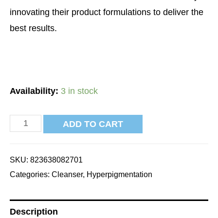
innovating their product formulations to deliver the
best results.
Availability:
3 in stock
ADD TO CART
SKU:
823638082701
Categories:
Cleanser
,
Hyperpigmentation
Description