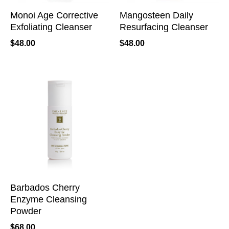
Monoi Age Corrective
Mangosteen Daily
Exfoliating Cleanser
Resurfacing Cleanser
$
48.00
$
48.00
Barbados Cherry
Enzyme Cleansing
Powder
$
68.00