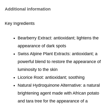
Additional information
Key Ingredients
Bearberry Extract: antioxidant; lightens the
appearance of dark spots
Swiss Alpine Plant Extracts: antioxidant; a
powerful blend to restore the appearance of
luminosity to the skin
Licorice Root: antioxidant; soothing
Natural Hydroquinone Alternative: a natural
brightening agent made with African potato
and tara tree for the appearance of a