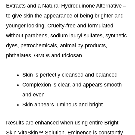
Extracts and a Natural Hydroquinone Alternative –
to give skin the appearance of being brighter and
younger looking. Cruelty-free and formulated
without parabens, sodium lauryl sulfates, synthetic
dyes, petrochemicals, animal by-products,
phthalates, GMOs and triclosan.
Skin is perfectly cleansed and balanced
Complexion is clear, and appears smooth
and even
Skin appears luminous and bright
Results are enhanced when using entire Bright
Skin VitaSkin™ Solution. Eminence is constantly