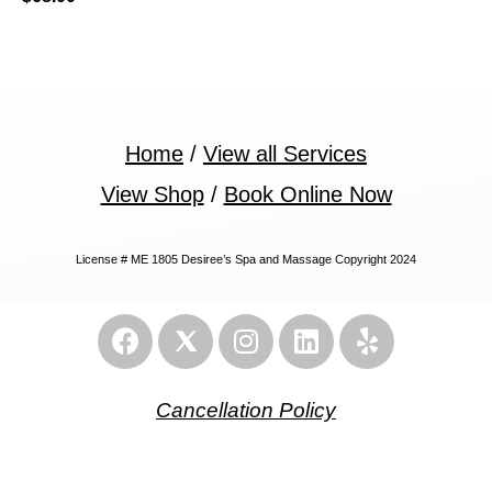
Home
/
View all Services
View Shop
/
Book Online Now
License # ME 1805 Desiree’s Spa and Massage Copyright 2024
Cancellation Policy