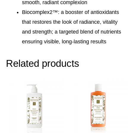
smooth, radiant complexion
Biocomplex2™: a booster of antioxidants
that restores the look of radiance, vitality
and strength; a targeted blend of nutrients
ensuring visible, long-lasting results
Related products