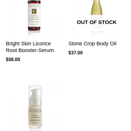
OUT OF STOCK
Bright Skin Licorice
Stone Crop Body Oil
Root Booster-Serum
$
37.00
$
56.00