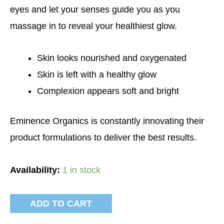
eyes and let your senses guide you as you
massage in to reveal your healthiest glow.
Skin looks nourished and oxygenated
Skin is left with a healthy glow
Complexion appears soft and bright
Eminence Organics is constantly innovating their
product formulations to deliver the best results.
Availability:
1 in stock
ADD TO CART