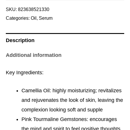
SKU:
823638521330
Categories:
Oil
,
Serum
Description
Additional information
Key Ingredients:
Camellia Oil: highly moisturizing; revitalizes
and rejuvenates the look of skin, leaving the
complexion looking soft and supple
Pink Tourmaline Gemstones: encourages
the mind and spirit to feel positive thoughts,