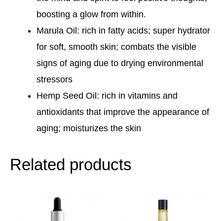
boosting a glow from within.
Marula Oil: rich in fatty acids; super hydrator
for soft, smooth skin; combats the visible
signs of aging due to drying environmental
stressors
Hemp Seed Oil: rich in vitamins and
antioxidants that improve the appearance of
aging; moisturizes the skin
Related products