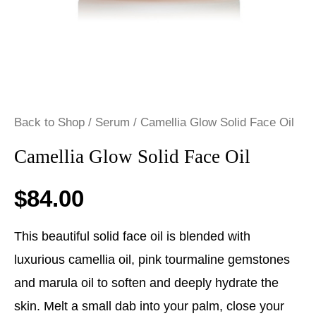
Back to Shop
/
Serum
/ Camellia Glow Solid Face Oil
Camellia Glow Solid Face Oil
$
84.00
This beautiful solid face oil is blended with
luxurious camellia oil, pink tourmaline gemstones
and marula oil to soften and deeply hydrate the
skin. Melt a small dab into your palm, close your