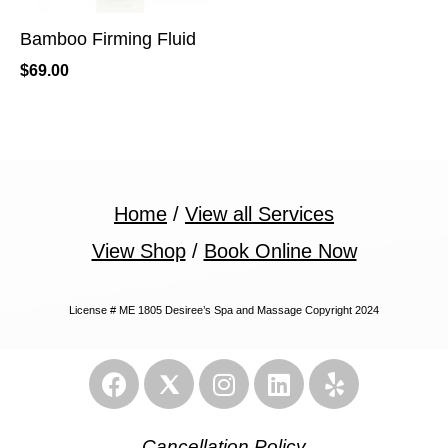
Bamboo Firming Fluid
$
69.00
Home
/
View all Services
View Shop
/
Book Online Now
License # ME 1805 Desiree’s Spa and Massage Copyright 2024
Cancellation Policy