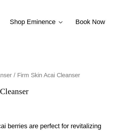
Shop Eminence
Book Now
anser
/ Firm Skin Acai Cleanser
 Cleanser
ai berries are perfect for revitalizing