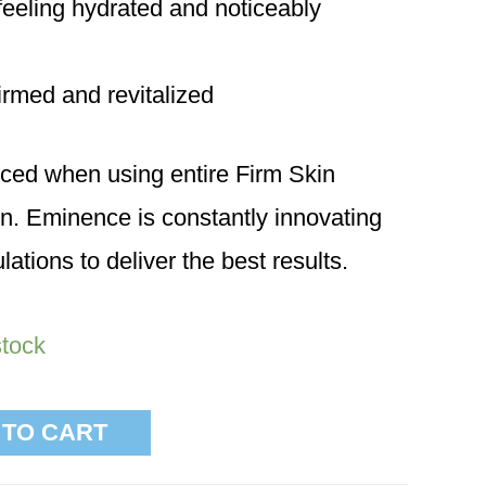
t feeling hydrated and noticeably
firmed and revitalized
ced when using entire Firm Skin
n. Eminence is constantly innovating
lations to deliver the best results.
stock
 TO CART