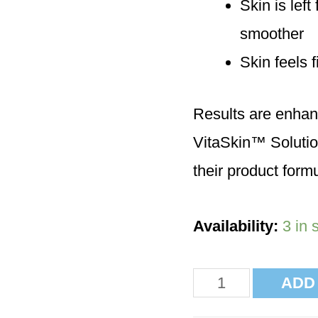
Skin is lef
smoother
Skin feels 
Results are enhan
VitaSkin™ Solutio
their product formu
Availability:
3 in 
ADD