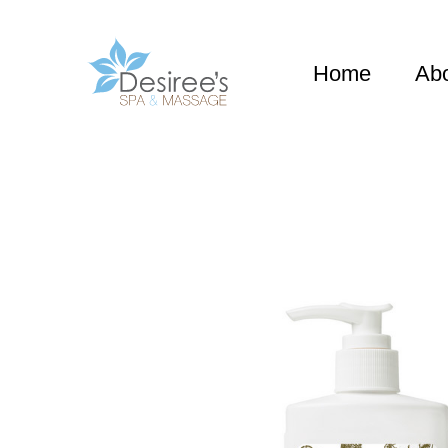
Home
Ab