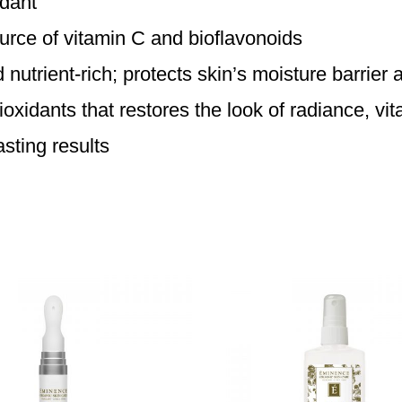
idant
urce of vitamin C and bioflavonoids
utrient-rich; protects skin’s moisture barrier a
idants that restores the look of radiance, vita
asting results