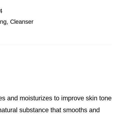
4
ing
,
Cleanser
hes and moisturizes to improve skin tone
 natural substance that smooths and