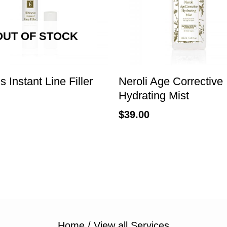
OUT OF STOCK
s Instant Line Filler
Neroli Age Corrective
Hydrating Mist
$
39.00
Home
/
View all Services