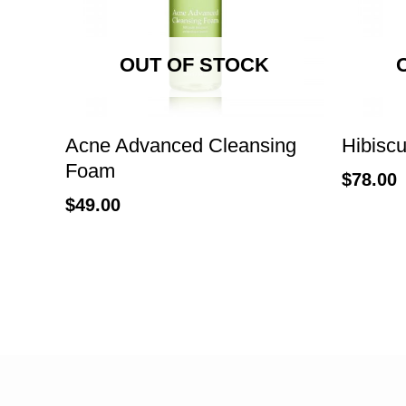
OUT OF STOCK
Acne Advanced Cleansing
Hibiscu
Foam
$
78.00
$
49.00