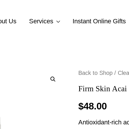
out Us
Services
Instant Online Gifts
Back to Shop
/
Cle
Firm Skin Acai
$
48.00
Antioxidant-rich ac