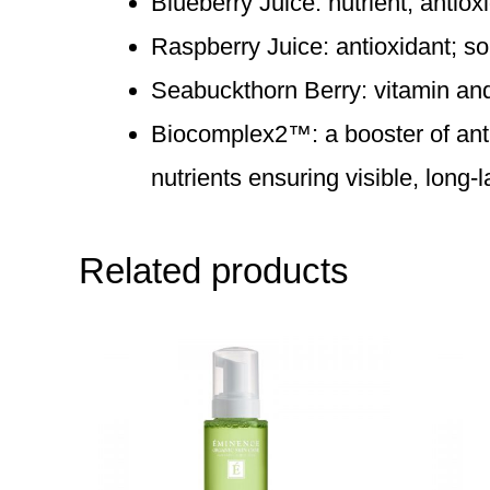
Blueberry Juice: nutrient, antiox
Raspberry Juice: antioxidant; so
Seabuckthorn Berry: vitamin and n
Biocomplex2™: a booster of antiox
nutrients ensuring visible, long-l
Related products