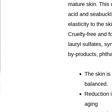
mature skin. This
acid and seabuckth
elasticity to the s
Cruelty-free and 
lauryl sulfates, s
by-products, phth
The skin is
balanced.
Reduction i
aging