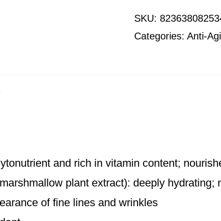
SKU:
82363808253
Categories:
Anti-Ag
n
hytonutrient and rich in vitamin content; nouris
 marshmallow plant extract): deeply hydrating;
earance of fine lines and wrinkles