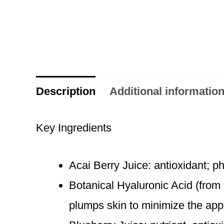
Description
Additional informatio
Key Ingredients
Acai Berry Juice: antioxidant; p
Botanical Hyaluronic Acid (from
plumps skin to minimize the app