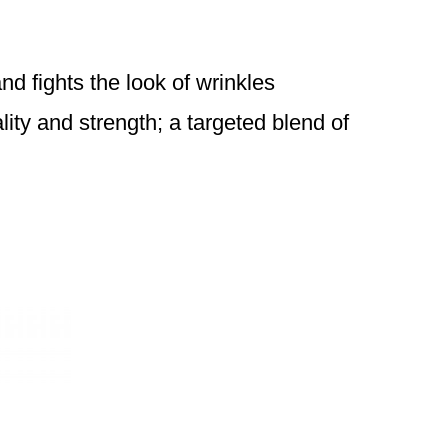
nd fights the look of wrinkles
lity and strength; a targeted blend of