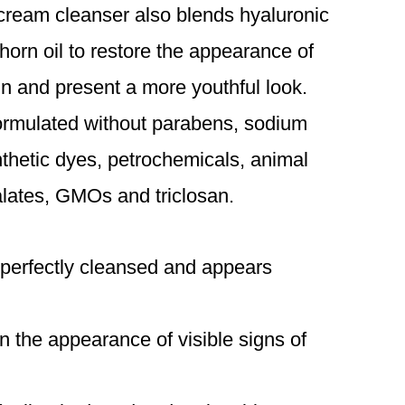
 cream cleanser also blends hyaluronic
orn oil to restore the appearance of
kin and present a more youthful look.
formulated without parabens, sodium
ynthetic dyes, petrochemicals, animal
alates, GMOs and triclosan.
 perfectly cleansed and appears
n the appearance of visible signs of