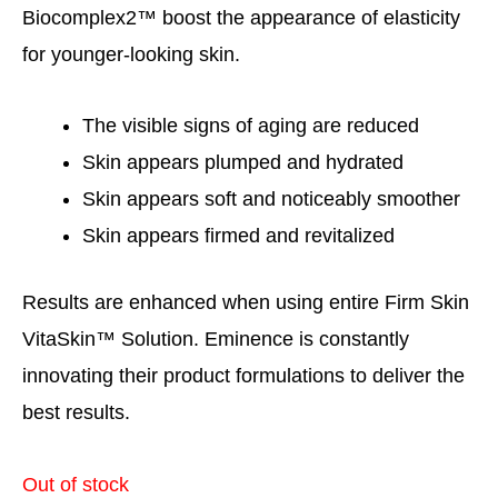
Biocomplex2™ boost the appearance of elasticity
for younger-looking skin.
The visible signs of aging are reduced
Skin appears plumped and hydrated
Skin appears soft and noticeably smoother
Skin appears firmed and revitalized
Results are enhanced when using entire Firm Skin
VitaSkin™ Solution. Eminence is constantly
innovating their product formulations to deliver the
best results.
Out of stock