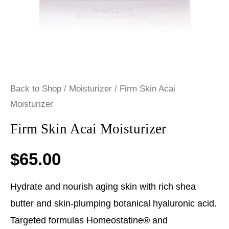
Back to Shop
/
Moisturizer
/ Firm Skin Acai
Moisturizer
Firm Skin Acai Moisturizer
$
65.00
Hydrate and nourish aging skin with rich shea
butter and skin-plumping botanical hyaluronic acid.
Targeted formulas Homeostatine® and