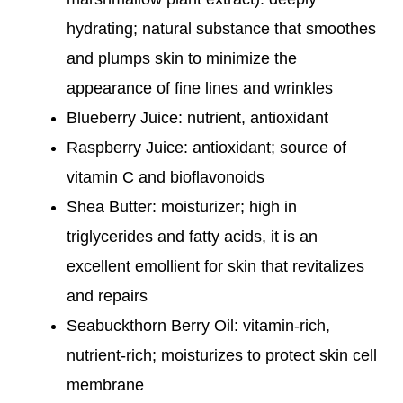
hydrating; natural substance that smoothes
and plumps skin to minimize the
appearance of fine lines and wrinkles
Blueberry Juice: nutrient, antioxidant
Raspberry Juice: antioxidant; source of
vitamin C and bioflavonoids
Shea Butter: moisturizer; high in
triglycerides and fatty acids, it is an
excellent emollient for skin that revitalizes
and repairs
Seabuckthorn Berry Oil: vitamin-rich,
nutrient-rich; moisturizes to protect skin cell
membrane