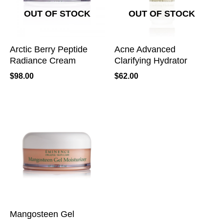
OUT OF STOCK
OUT OF STOCK
Arctic Berry Peptide
Acne Advanced
Radiance Cream
Clarifying Hydrator
$
98.00
$
62.00
Mangosteen Gel