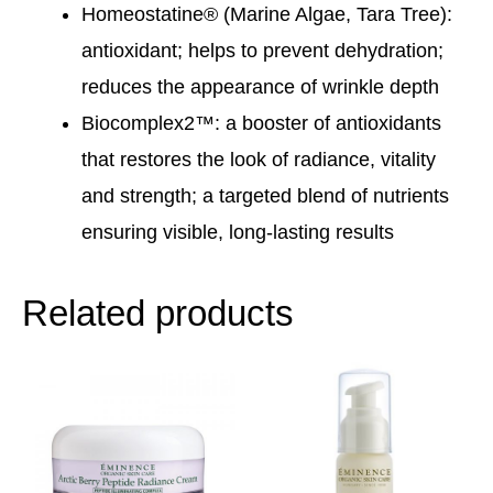
Homeostatine® (Marine Algae, Tara Tree):
antioxidant; helps to prevent dehydration;
reduces the appearance of wrinkle depth
Biocomplex2™: a booster of antioxidants
that restores the look of radiance, vitality
and strength; a targeted blend of nutrients
ensuring visible, long-lasting results
Related products