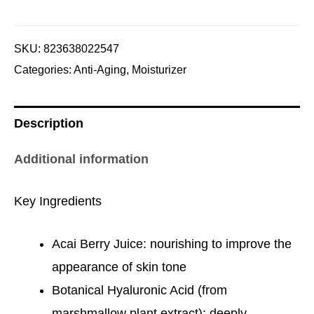
SKU:
823638022547
Categories:
Anti-Aging
,
Moisturizer
Description
Additional information
Key Ingredients
Acai Berry Juice: nourishing to improve the
appearance of skin tone
Botanical Hyaluronic Acid (from
marshmallow plant extract): deeply