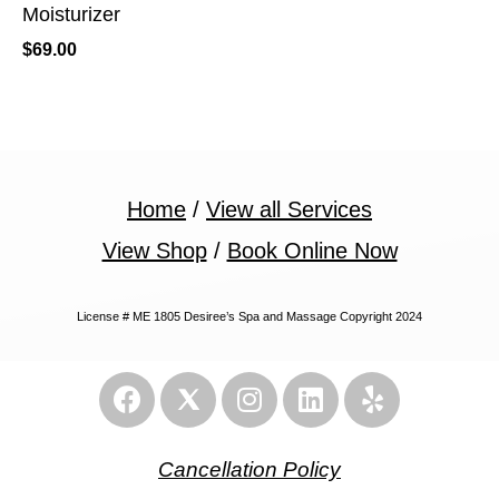
Moisturizer
$
69.00
Home
/
View all Services
View Shop
/
Book Online Now
License # ME 1805 Desiree’s Spa and Massage Copyright 2024
Cancellation Policy