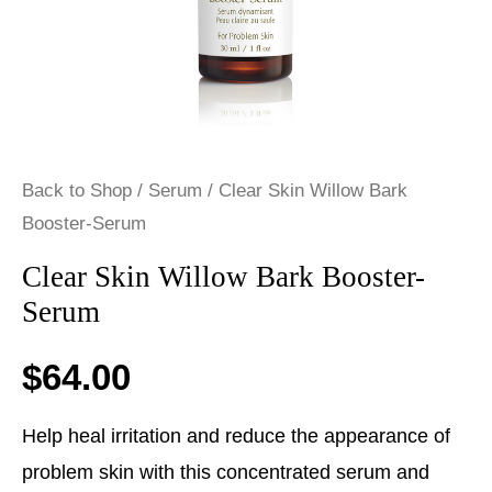
Back to Shop
/
Serum
/ Clear Skin Willow Bark
Booster-Serum
Clear Skin Willow Bark Booster-
Serum
$
64.00
Help heal irritation and reduce the appearance of
problem skin with this concentrated serum and