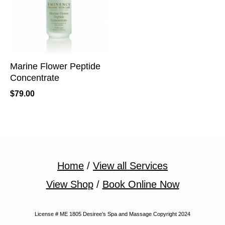
Marine Flower Peptide
Concentrate
$
79.00
Home
/
View all Services
View Shop
/
Book Online Now
License # ME 1805 Desiree’s Spa and Massage Copyright 2024