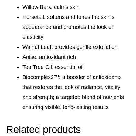
Willow Bark: calms skin
Horsetail: softens and tones the skin’s
appearance and promotes the look of
elasticity
Walnut Leaf: provides gentle exfoliation
Anise: antioxidant rich
Tea Tree Oil: essential oil
Biocomplex2™: a booster of antioxidants
that restores the look of radiance, vitality
and strength; a targeted blend of nutrients
ensuring visible, long-lasting results
Related products