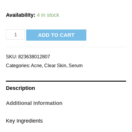
Availability:
4 in stock
ADD TO CART
SKU:
823638012807
Categories:
Acne
,
Clear Skin
,
Serum
Description
Additional information
Key Ingredients