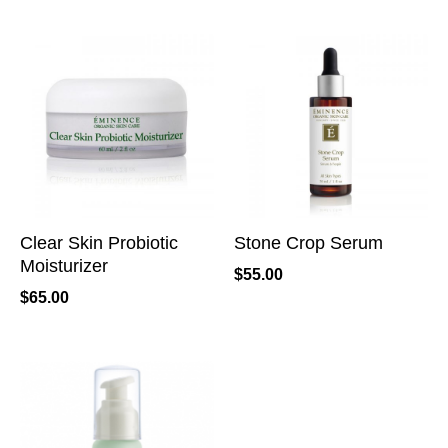
Clear Skin Probiotic
Stone Crop Serum
Moisturizer
$
55.00
$
65.00