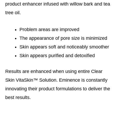
product enhancer infused with willow bark and tea
tree oil.
Problem areas are improved
The appearance of pore size is minimized
Skin appears soft and noticeably smoother
Skin appears purified and detoxified
Results are enhanced when using entire Clear
Skin VitaSkin™ Solution. Eminence is constantly
innovating their product formulations to deliver the
best results.