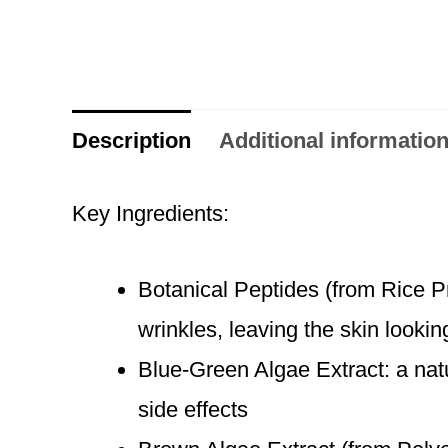
Description
Additional informatio
Key Ingredients:
Botanical Peptides (from Rice Pr
wrinkles, leaving the skin looki
Blue-Green Algae Extract: a natu
side effects