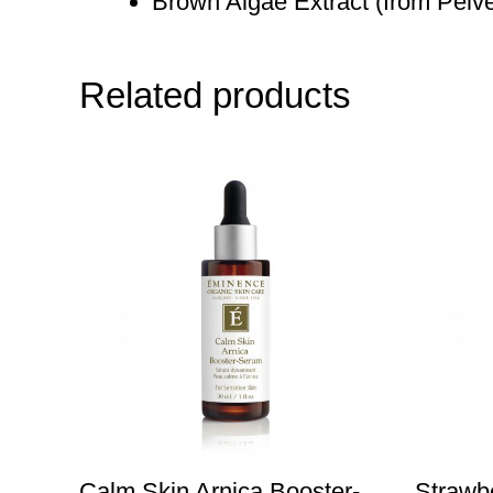
Brown Algae Extract (from Pelvet
Related products
Calm Skin Arnica Booster-
Strawb