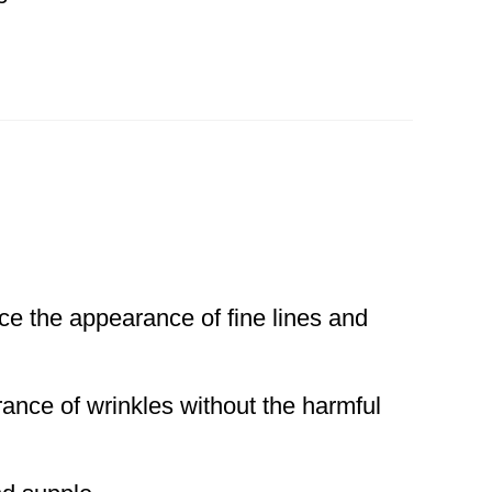
ce the appearance of fine lines and
rance of wrinkles without the harmful