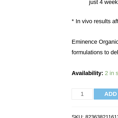
just 4 week
* In vivo results a
Eminence Organics 
formulations to del
Availability:
2 in 
ADD
SKU:
82363821161