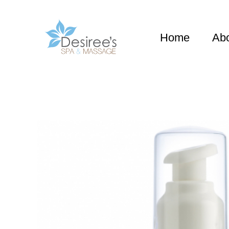
Home
Ab