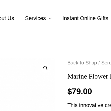
out Us
Services
Instant Online Gifts
Back to Shop
/
Ser
Marine Flower 
$
79.00
This innovative c