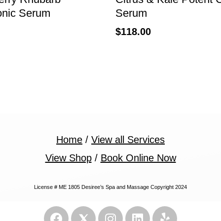
onic Serum
Serum
$
118.00
Home
/
View all Services
View Shop
/
Book Online Now
License # ME 1805 Desiree’s Spa and Massage Copyright 2024