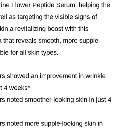
rine Flower Peptide Serum, helping the
ell as targeting the visible signs of
in a revitalizing boost with this
a that reveals smooth, more supple-
ble for all skin types.
rs showed an improvement in wrinkle
st 4 weeks*
s noted smoother-looking skin in just 4
s noted more supple-looking skin in