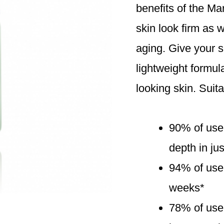
benefits of the Ma
skin look firm as w
aging. Give your sk
lightweight formul
looking skin. Suita
90% of use
depth in ju
94% of user
weeks*
78% of user