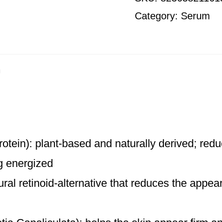
Category:
Serum
n
otein): plant-based and naturally derived; redu
ng energized
ral retinoid-alternative that reduces the appea