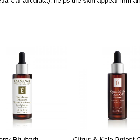
ia Canaliculata): helps the skin appear firm a
erry Rhubarb
Citrus & Kale Potent