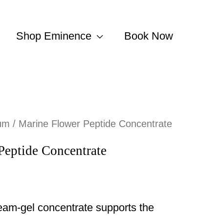
Shop Eminence
Book Now
um
/ Marine Flower Peptide Concentrate
Peptide Concentrate
ream-gel concentrate supports the