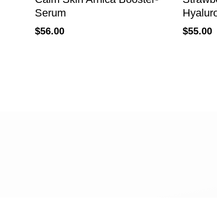
Serum
Hyalur
$
56.00
$
55.00