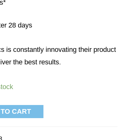
s*
fter 28 days
is constantly innovating their product
iver the best results.
stock
 TO CART
3